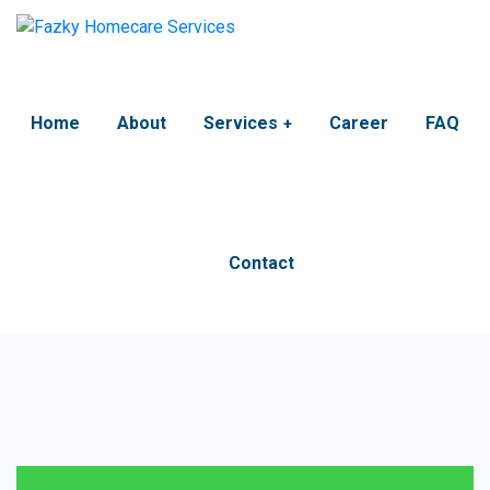
Home
About
Services
Career
FAQ
Contact