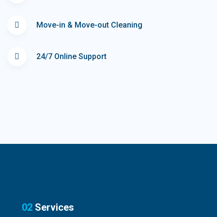
Move-in & Move-out Cleaning
24/7 Online Support
02
Services