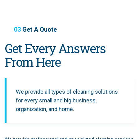
03
Get A Quote
Get Every Answers
From Here
We provide all types of cleaning solutions
for every small and big business,
organization, and home.