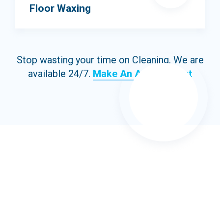
Floor Waxing
Stop wasting your time on Cleaning. We are
available 24/7.
Make An Appointment