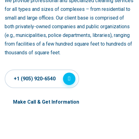
We provide professional and specialized cleaning services
for all types and sizes of complexes – from residential to
small and large offices. Our client base is comprised of
both privately-owned companies and public organizations
(e.g., municipalities, police departments, libraries), ranging
from facilities of a few hundred square feet to hundreds of
thousands of square feet.
+1 (905) 920-6540
Make Call & Get Information