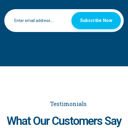
Subscribe Now
Testimonials
What Our Customers Say