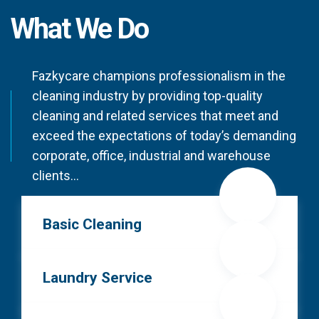
What We Do
Fazkycare champions professionalism in the
cleaning industry by providing top-quality
cleaning and related services that meet and
exceed the expectations of today’s demanding
corporate, office, industrial and warehouse
clients…
Basic Cleaning
Laundry Service