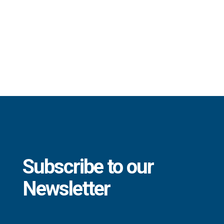
Subscribe to our
Newsletter