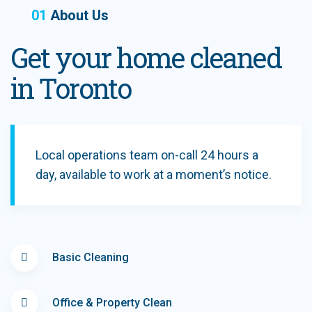
01
About Us
Get your home cleaned
in Toronto
Local operations team on-call 24 hours a
day, available to work at a moment’s notice.
Basic Cleaning
Office & Property Clean