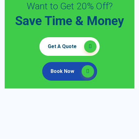
Want to Get 20% Off?
Save Time & Money
Get A Quote
Book Now