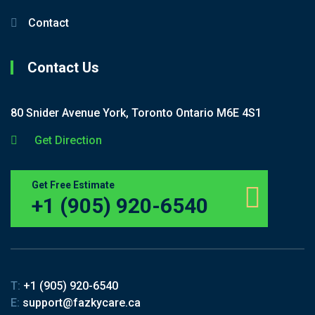
Contact
Contact Us
80 Snider Avenue York, Toronto Ontario M6E 4S1
Get Direction
Get Free Estimate
+1 (905) 920-6540
T:
+1 (905) 920-6540
E:
support@fazkycare.ca