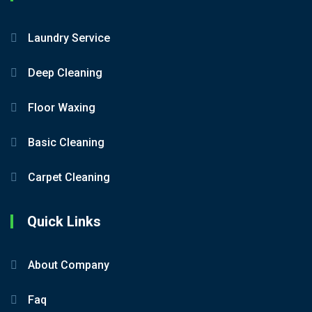
Laundry Service
Deep Cleaning
Floor Waxing
Basic Cleaning
Carpet Cleaning
Quick Links
About Company
Faq