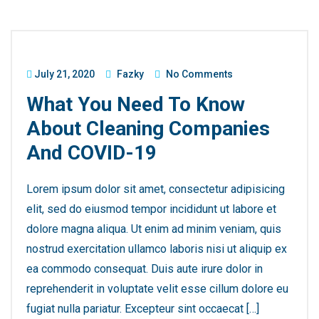
July 21, 2020
Fazky
No Comments
What You Need To Know
About Cleaning Companies
And COVID-19
Lorem ipsum dolor sit amet, consectetur adipisicing
elit, sed do eiusmod tempor incididunt ut labore et
dolore magna aliqua. Ut enim ad minim veniam, quis
nostrud exercitation ullamco laboris nisi ut aliquip ex
ea commodo consequat. Duis aute irure dolor in
reprehenderit in voluptate velit esse cillum dolore eu
fugiat nulla pariatur. Excepteur sint occaecat […]