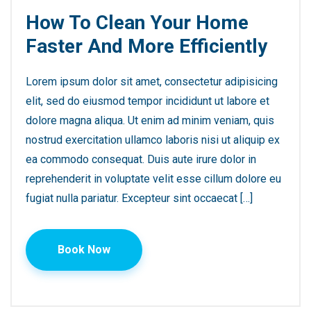
How To Clean Your Home
Faster And More Efficiently
Lorem ipsum dolor sit amet, consectetur adipisicing
elit, sed do eiusmod tempor incididunt ut labore et
dolore magna aliqua. Ut enim ad minim veniam, quis
nostrud exercitation ullamco laboris nisi ut aliquip ex
ea commodo consequat. Duis aute irure dolor in
reprehenderit in voluptate velit esse cillum dolore eu
fugiat nulla pariatur. Excepteur sint occaecat […]
Book Now