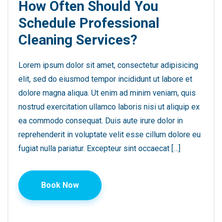
How Often Should You
Schedule Professional
Cleaning Services?
Lorem ipsum dolor sit amet, consectetur adipisicing
elit, sed do eiusmod tempor incididunt ut labore et
dolore magna aliqua. Ut enim ad minim veniam, quis
nostrud exercitation ullamco laboris nisi ut aliquip ex
ea commodo consequat. Duis aute irure dolor in
reprehenderit in voluptate velit esse cillum dolore eu
fugiat nulla pariatur. Excepteur sint occaecat […]
Book Now