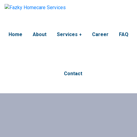
Home
About
Services
Career
FAQ
Contact