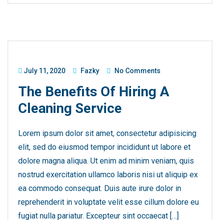
July 11, 2020
Fazky
No Comments
The Benefits Of Hiring A
Cleaning Service
Lorem ipsum dolor sit amet, consectetur adipisicing
elit, sed do eiusmod tempor incididunt ut labore et
dolore magna aliqua. Ut enim ad minim veniam, quis
nostrud exercitation ullamco laboris nisi ut aliquip ex
ea commodo consequat. Duis aute irure dolor in
reprehenderit in voluptate velit esse cillum dolore eu
fugiat nulla pariatur. Excepteur sint occaecat […]