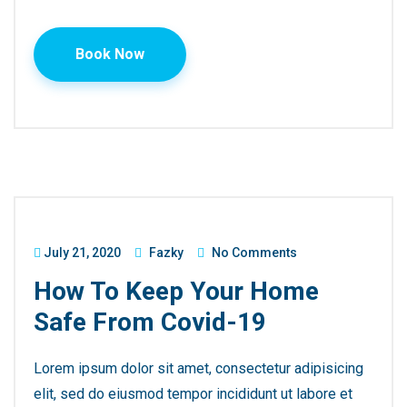
Book Now
July 21, 2020
Fazky
No Comments
How To Keep Your Home
Safe From Covid-19
Lorem ipsum dolor sit amet, consectetur adipisicing
elit, sed do eiusmod tempor incididunt ut labore et