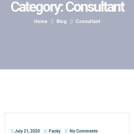
Category:
Consultant
Home
Blog
Consultant
July 21, 2020
Fazky
No Comments