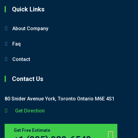
Quick Links
About Company
Faq
Contact
Contact Us
80 Snider Avenue York, Toronto Ontario M6E 4S1
Get Direction
Get Free Estimate