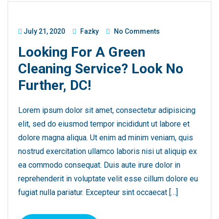
July 21, 2020
Fazky
No Comments
Looking For A Green
Cleaning Service? Look No
Further, DC!
Lorem ipsum dolor sit amet, consectetur adipisicing
elit, sed do eiusmod tempor incididunt ut labore et
dolore magna aliqua. Ut enim ad minim veniam, quis
nostrud exercitation ullamco laboris nisi ut aliquip ex
ea commodo consequat. Duis aute irure dolor in
reprehenderit in voluptate velit esse cillum dolore eu
fugiat nulla pariatur. Excepteur sint occaecat […]