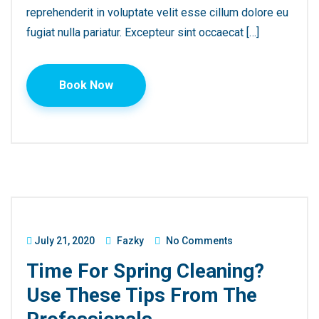
reprehenderit in voluptate velit esse cillum dolore eu
fugiat nulla pariatur. Excepteur sint occaecat […]
Book Now
July 21, 2020
Fazky
No Comments
Time For Spring Cleaning?
Use These Tips From The