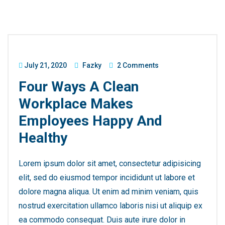
July 21, 2020
Fazky
2 Comments
Four Ways A Clean
Workplace Makes
Employees Happy And
Healthy
Lorem ipsum dolor sit amet, consectetur adipisicing
elit, sed do eiusmod tempor incididunt ut labore et
dolore magna aliqua. Ut enim ad minim veniam, quis
nostrud exercitation ullamco laboris nisi ut aliquip ex
ea commodo consequat. Duis aute irure dolor in