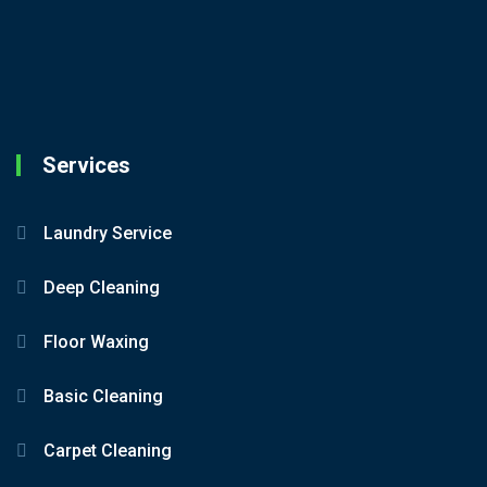
Services
Laundry Service
Deep Cleaning
Floor Waxing
Basic Cleaning
Carpet Cleaning