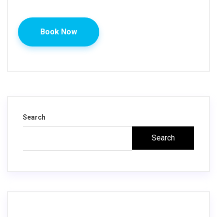
Book Now
Search
Search