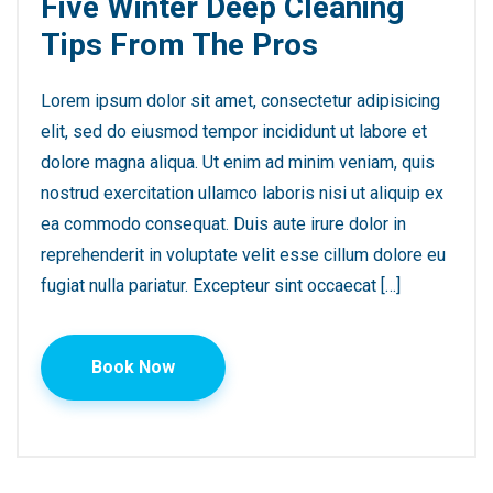
Five Winter Deep Cleaning
Tips From The Pros
Lorem ipsum dolor sit amet, consectetur adipisicing
elit, sed do eiusmod tempor incididunt ut labore et
dolore magna aliqua. Ut enim ad minim veniam, quis
nostrud exercitation ullamco laboris nisi ut aliquip ex
ea commodo consequat. Duis aute irure dolor in
reprehenderit in voluptate velit esse cillum dolore eu
fugiat nulla pariatur. Excepteur sint occaecat […]
Book Now