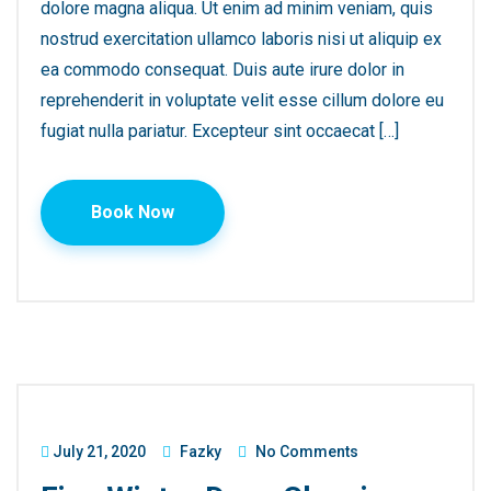
dolore magna aliqua. Ut enim ad minim veniam, quis
nostrud exercitation ullamco laboris nisi ut aliquip ex
ea commodo consequat. Duis aute irure dolor in
reprehenderit in voluptate velit esse cillum dolore eu
fugiat nulla pariatur. Excepteur sint occaecat […]
Book Now
July 21, 2020
Fazky
No Comments