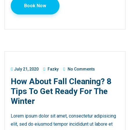
Book Now
July 21, 2020
Fazky
No Comments
How About Fall Cleaning? 8
Tips To Get Ready For The
Winter
Lorem ipsum dolor sit amet, consectetur adipisicing
elit, sed do eiusmod tempor incididunt ut labore et