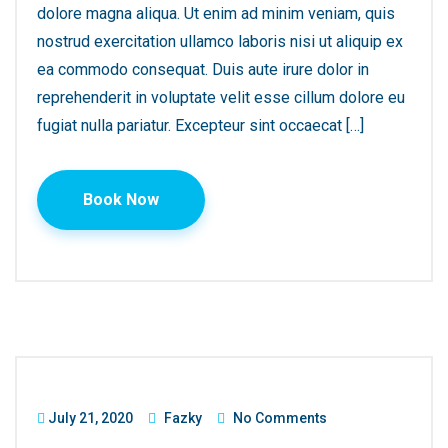
dolore magna aliqua. Ut enim ad minim veniam, quis
nostrud exercitation ullamco laboris nisi ut aliquip ex
ea commodo consequat. Duis aute irure dolor in
reprehenderit in voluptate velit esse cillum dolore eu
fugiat nulla pariatur. Excepteur sint occaecat […]
Book Now
July 21, 2020
Fazky
No Comments