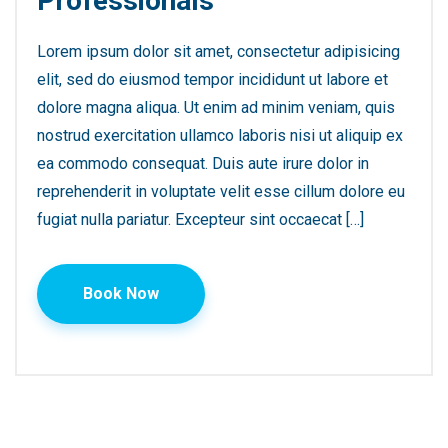
Professionals
Lorem ipsum dolor sit amet, consectetur adipisicing
elit, sed do eiusmod tempor incididunt ut labore et
dolore magna aliqua. Ut enim ad minim veniam, quis
nostrud exercitation ullamco laboris nisi ut aliquip ex
ea commodo consequat. Duis aute irure dolor in
reprehenderit in voluptate velit esse cillum dolore eu
fugiat nulla pariatur. Excepteur sint occaecat […]
Book Now