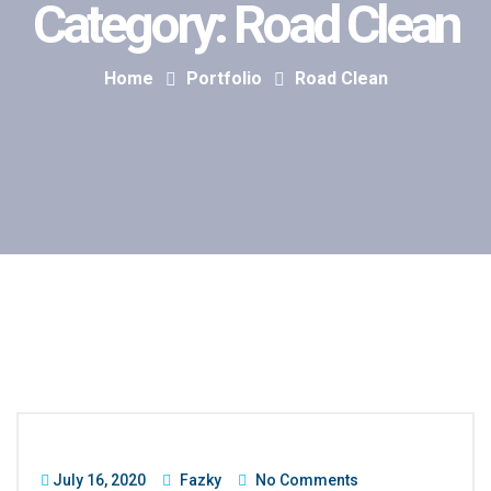
Category:
Road Clean
Home
Portfolio
Road Clean
July 16, 2020
Fazky
No Comments