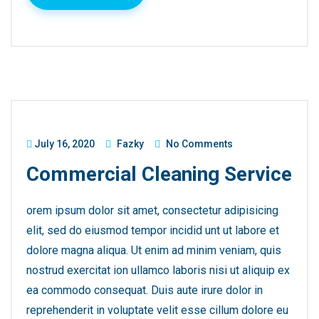
July 16, 2020
Fazky
No Comments
Commercial Cleaning Service
orem ipsum dolor sit amet, consectetur adipisicing
elit, sed do eiusmod tempor incidid unt ut labore et
dolore magna aliqua. Ut enim ad minim veniam, quis
nostrud exercitat ion ullamco laboris nisi ut aliquip ex
ea commodo consequat. Duis aute irure dolor in
reprehenderit in voluptate velit esse cillum dolore eu