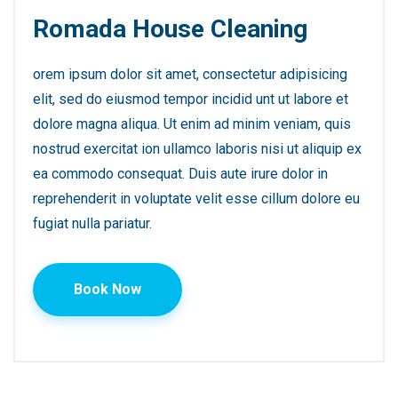
Romada House Cleaning
orem ipsum dolor sit amet, consectetur adipisicing
elit, sed do eiusmod tempor incidid unt ut labore et
dolore magna aliqua. Ut enim ad minim veniam, quis
nostrud exercitat ion ullamco laboris nisi ut aliquip ex
ea commodo consequat. Duis aute irure dolor in
reprehenderit in voluptate velit esse cillum dolore eu
fugiat nulla pariatur.
Book Now