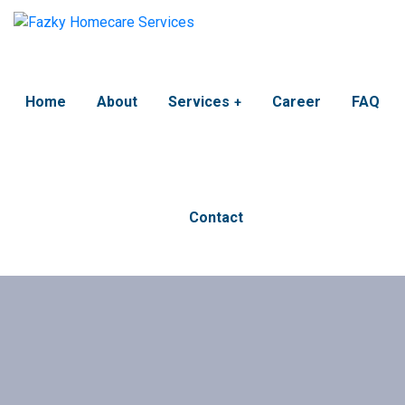
Home
About
Services
Career
FAQ
Contact