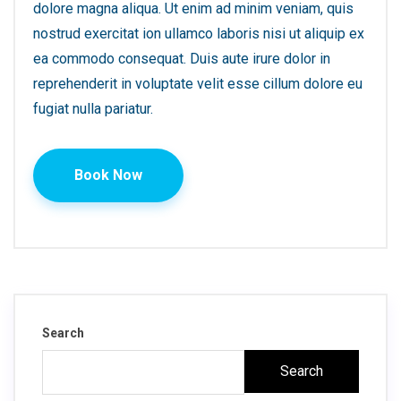
dolore magna aliqua. Ut enim ad minim veniam, quis
nostrud exercitat ion ullamco laboris nisi ut aliquip ex
ea commodo consequat. Duis aute irure dolor in
reprehenderit in voluptate velit esse cillum dolore eu
fugiat nulla pariatur.
Book Now
Search
Search