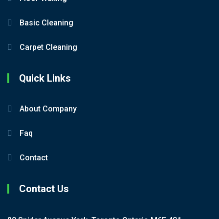
Basic Cleaning
Carpet Cleaning
Quick Links
About Company
Faq
Contact
Contact Us