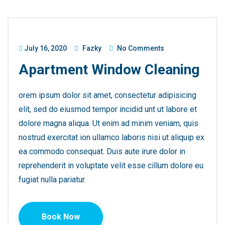
July 16, 2020
Fazky
No Comments
Apartment Window Cleaning
orem ipsum dolor sit amet, consectetur adipisicing
elit, sed do eiusmod tempor incidid unt ut labore et
dolore magna aliqua. Ut enim ad minim veniam, quis
nostrud exercitat ion ullamco laboris nisi ut aliquip ex
ea commodo consequat. Duis aute irure dolor in
reprehenderit in voluptate velit esse cillum dolore eu
fugiat nulla pariatur.
Book Now