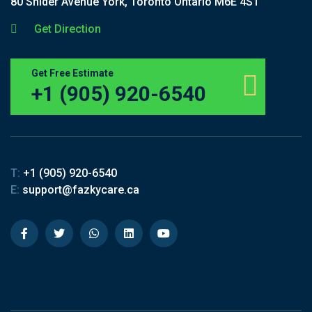
80 Snider Avenue York, Toronto Ontario M6E 4S1
Get Direction
Get Free Estimate
+1 (905) 920-6540
T:
+1 (905) 920-6540
E:
support@fazkycare.ca