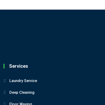
Services
Laundry Service
Deep Cleaning
Floor Waxing