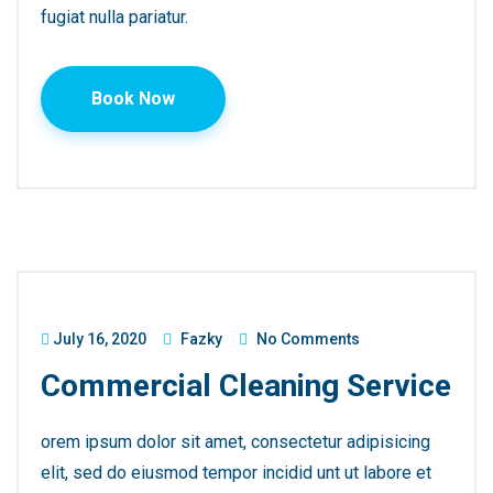
fugiat nulla pariatur.
Book Now
July 16, 2020
Fazky
No Comments
Commercial Cleaning Service
orem ipsum dolor sit amet, consectetur adipisicing
elit, sed do eiusmod tempor incidid unt ut labore et