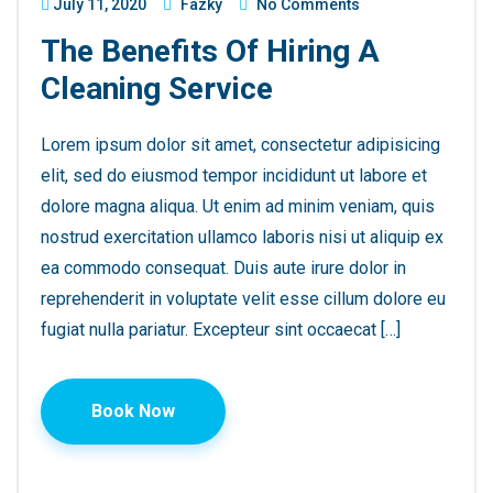
July 11, 2020
Fazky
No Comments
The Benefits Of Hiring A
Cleaning Service
Lorem ipsum dolor sit amet, consectetur adipisicing
elit, sed do eiusmod tempor incididunt ut labore et
dolore magna aliqua. Ut enim ad minim veniam, quis
nostrud exercitation ullamco laboris nisi ut aliquip ex
ea commodo consequat. Duis aute irure dolor in
reprehenderit in voluptate velit esse cillum dolore eu
fugiat nulla pariatur. Excepteur sint occaecat […]
Book Now