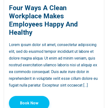
Four Ways A Clean
Workplace Makes
Employees Happy And
Healthy
Lorem ipsum dolor sit amet, consectetur adipisicing
elit, sed do eiusmod tempor incididunt ut labore et
dolore magna aliqua. Ut enim ad minim veniam, quis
nostrud exercitation ullamco laboris nisi ut aliquip ex
ea commodo consequat. Duis aute irure dolor in
reprehenderit in voluptate velit esse cillum dolore eu
fugiat nulla pariatur. Excepteur sint occaecat […]
Book Now