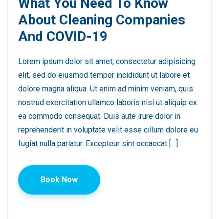
What You Need To Know
About Cleaning Companies
And COVID-19
Lorem ipsum dolor sit amet, consectetur adipisicing
elit, sed do eiusmod tempor incididunt ut labore et
dolore magna aliqua. Ut enim ad minim veniam, quis
nostrud exercitation ullamco laboris nisi ut aliquip ex
ea commodo consequat. Duis aute irure dolor in
reprehenderit in voluptate velit esse cillum dolore eu
fugiat nulla pariatur. Excepteur sint occaecat […]
Book Now