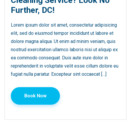
Cleaning Service? Look No
Further, DC!
Lorem ipsum dolor sit amet, consectetur adipisicing
elit, sed do eiusmod tempor incididunt ut labore et
dolore magna aliqua. Ut enim ad minim veniam, quis
nostrud exercitation ullamco laboris nisi ut aliquip ex
ea commodo consequat. Duis aute irure dolor in
reprehenderit in voluptate velit esse cillum dolore eu
fugiat nulla pariatur. Excepteur sint occaecat […]
Book Now