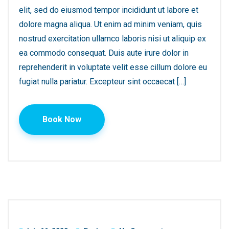
elit, sed do eiusmod tempor incididunt ut labore et
dolore magna aliqua. Ut enim ad minim veniam, quis
nostrud exercitation ullamco laboris nisi ut aliquip ex
ea commodo consequat. Duis aute irure dolor in
reprehenderit in voluptate velit esse cillum dolore eu
fugiat nulla pariatur. Excepteur sint occaecat […]
Book Now