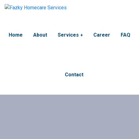
Home
About
Services
Career
FAQ
Contact