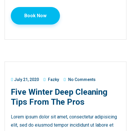
Book Now
July 21, 2020
Fazky
No Comments
Five Winter Deep Cleaning
Tips From The Pros
Lorem ipsum dolor sit amet, consectetur adipisicing
elit, sed do eiusmod tempor incididunt ut labore et