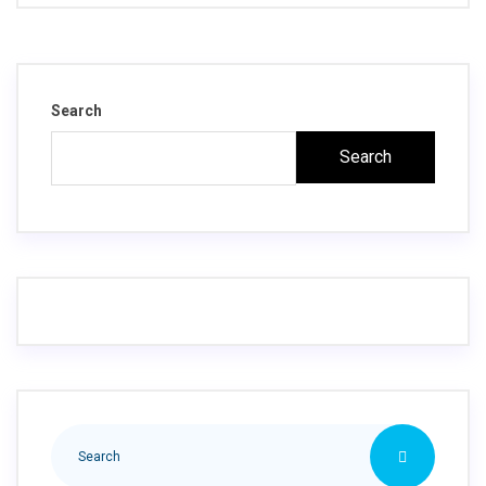
Search
Search