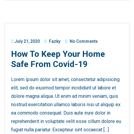
July 21, 2020
Fazky
No Comments
How To Keep Your Home
Safe From Covid-19
Lorem ipsum dolor sit amet, consectetur adipisicing
elit, sed do eiusmod tempor incididunt ut labore et
dolore magna aliqua. Ut enim ad minim veniam, quis
nostrud exercitation ullamco laboris nisi ut aliquip ex
ea commodo consequat. Duis aute irure dolor in
reprehenderit in voluptate velit esse cillum dolore eu
fugiat nulla pariatur. Excepteur sint occaecat […]