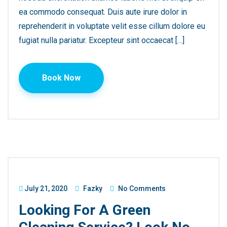
ea commodo consequat. Duis aute irure dolor in
reprehenderit in voluptate velit esse cillum dolore eu
fugiat nulla pariatur. Excepteur sint occaecat […]
Book Now
July 21, 2020
Fazky
No Comments
Looking For A Green