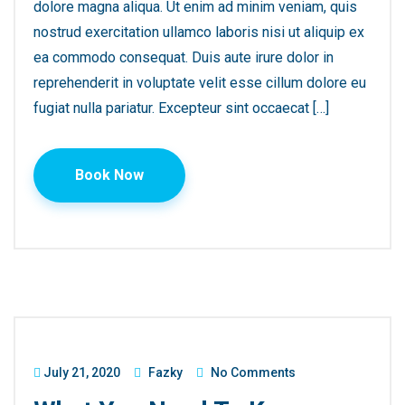
dolore magna aliqua. Ut enim ad minim veniam, quis
nostrud exercitation ullamco laboris nisi ut aliquip ex
ea commodo consequat. Duis aute irure dolor in
reprehenderit in voluptate velit esse cillum dolore eu
fugiat nulla pariatur. Excepteur sint occaecat […]
Book Now
July 21, 2020
Fazky
No Comments