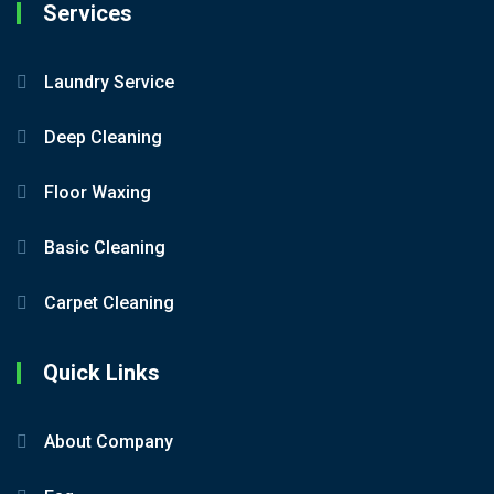
Services
Laundry Service
Deep Cleaning
Floor Waxing
Basic Cleaning
Carpet Cleaning
Quick Links
About Company