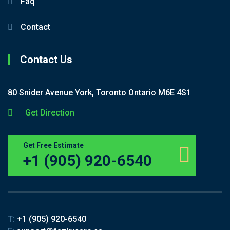
Faq
Contact
Contact Us
80 Snider Avenue York, Toronto Ontario M6E 4S1
Get Direction
Get Free Estimate
+1 (905) 920-6540
T:
+1 (905) 920-6540