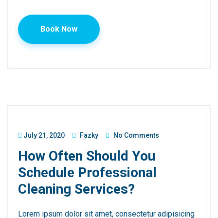
Book Now
July 21, 2020
Fazky
No Comments
How Often Should You
Schedule Professional
Cleaning Services?
Lorem ipsum dolor sit amet, consectetur adipisicing