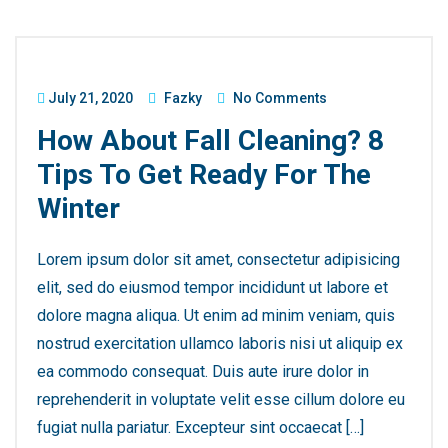
July 21, 2020
Fazky
No Comments
How About Fall Cleaning? 8
Tips To Get Ready For The
Winter
Lorem ipsum dolor sit amet, consectetur adipisicing
elit, sed do eiusmod tempor incididunt ut labore et
dolore magna aliqua. Ut enim ad minim veniam, quis
nostrud exercitation ullamco laboris nisi ut aliquip ex
ea commodo consequat. Duis aute irure dolor in
reprehenderit in voluptate velit esse cillum dolore eu
fugiat nulla pariatur. Excepteur sint occaecat […]