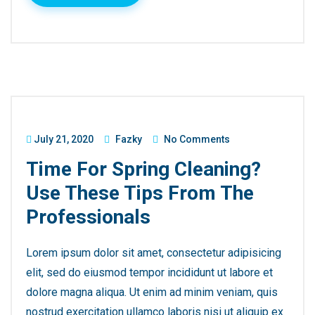
July 21, 2020
Fazky
No Comments
Time For Spring Cleaning?
Use These Tips From The
Professionals
Lorem ipsum dolor sit amet, consectetur adipisicing
elit, sed do eiusmod tempor incididunt ut labore et
dolore magna aliqua. Ut enim ad minim veniam, quis
nostrud exercitation ullamco laboris nisi ut aliquip ex