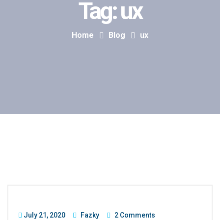
Tag:
ux
Home
Blog
ux
July 21, 2020
Fazky
2 Comments